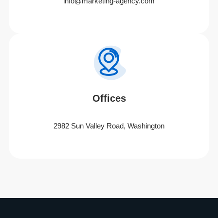
info@marketing-agency.com
Offices
2982 Sun Valley Road, Washington