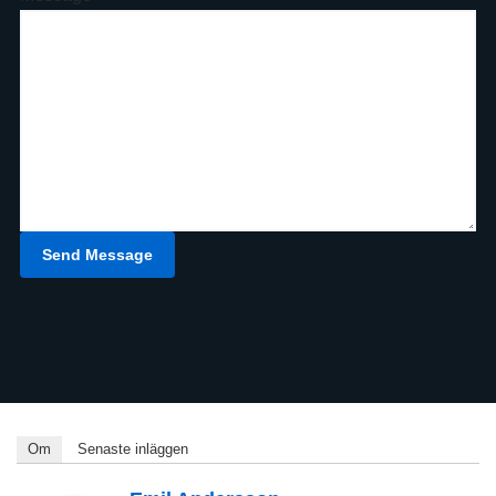
Send Message
Om
Senaste inläggen