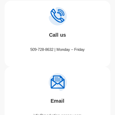
Call us
509-728-8632 | Monday – Friday
Email