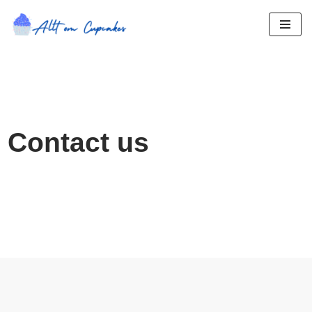
Hoppa
till
innehåll
Contact us