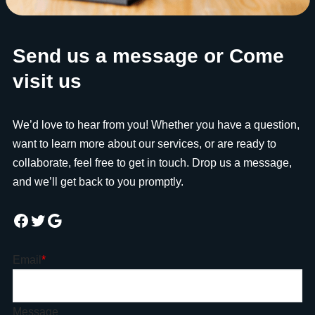
Send us a message or Come
visit us
We’d love to hear from you! Whether you have a question,
want to learn more about our services, or are ready to
collaborate, feel free to get in touch. Drop us a message,
and we’ll get back to you promptly.
Email
*
Message